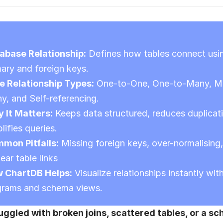
abase Relationship:
 Defines how tables connect usin
mary and foreign keys.
e Relationship Types:
 One-to-One, One-to-Many, M
y, and Self-referencing.
 It Matters:
 Keeps data structured, reduces duplicati
lifies queries.
mon Pitfalls:
 Missing foreign keys, over-normalising,
ear table links
 ChartDB Helps:
 Visualize relationships instantly with
grams and schema views.
uggled with broken joins, scattered tables, or a sc