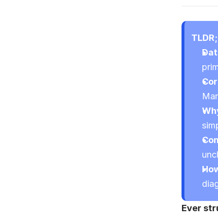
TLDR;
Dat
pri
Cor
Man
Why
simp
Com
uncl
How
dia
Ever str