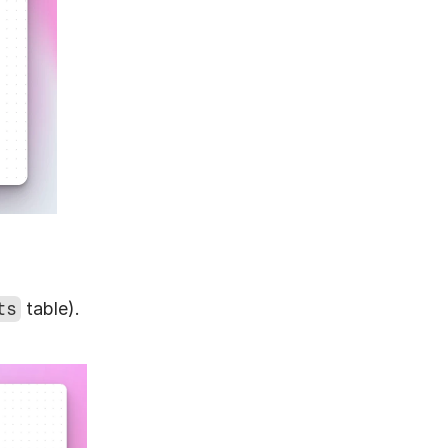
ts
 table).