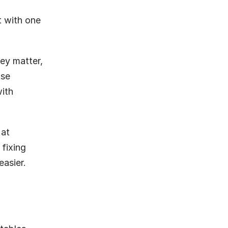
 with one 
ey matter, 
se 
ith 
at 
fixing 
asier.