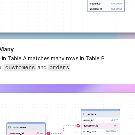
-Many
 in Table A matches many rows in Table B.
:
customers
 and 
orders
.