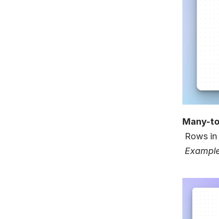
Many-t
 Rows in
Example