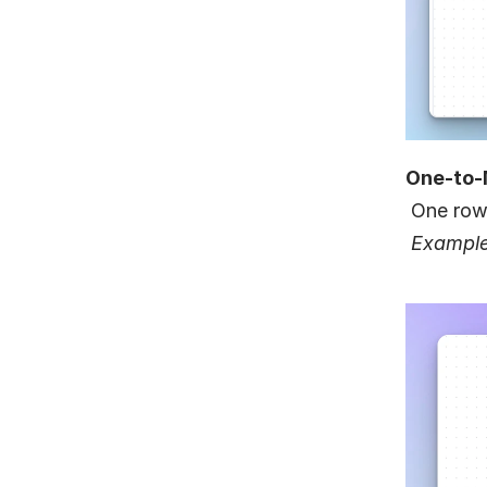
One-to
 One row
Example