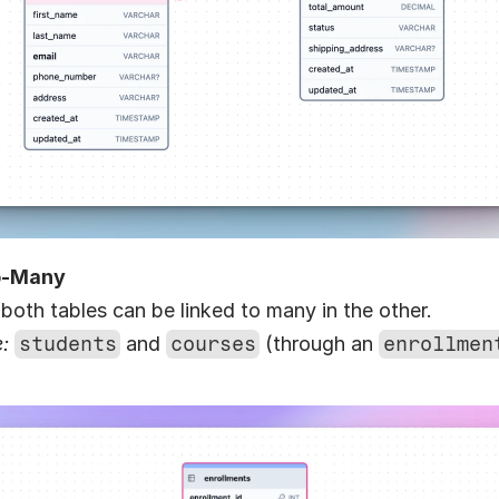
o-Many
 both tables can be linked to many in the other.
:
students
 and 
courses
 (through an 
enrollmen