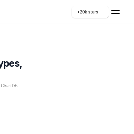
+20k stars
pes, 
 ChartDB 