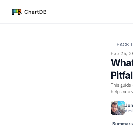
BACK T
Feb 25, 2
What 
Pitfa
This guide
helps you v
Jon
6 mi
Summariz