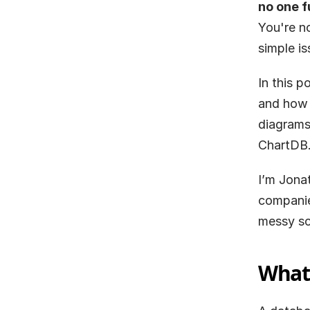
no one f
You're n
simple is
In this p
and how 
diagrams.
ChartDB
I’m Jona
companies
messy sc
What 