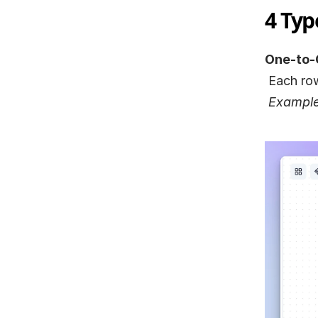
4 Typ
One-to-
 Each ro
Example