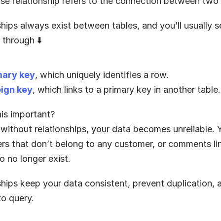
se relationship refers to the connection between two 
hips always exist between tables, and you’ll usually s
 through ⬇️
mary key
, which uniquely identifies a row.
eign key
, which links to a primary key in another table.
his important?
without relationships, your data becomes unreliable. 
ers that don’t belong to any customer, or comments lin
o no longer exist.
ships keep your data consistent, prevent duplication, 
 to query.