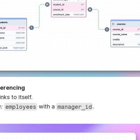
ferencing
inks to itself.
:
employees
 with a 
manager_id
.