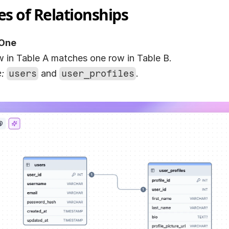
es of Relationships
One
w in Table A matches one row in Table B.
:
users
 and 
user_profiles
.