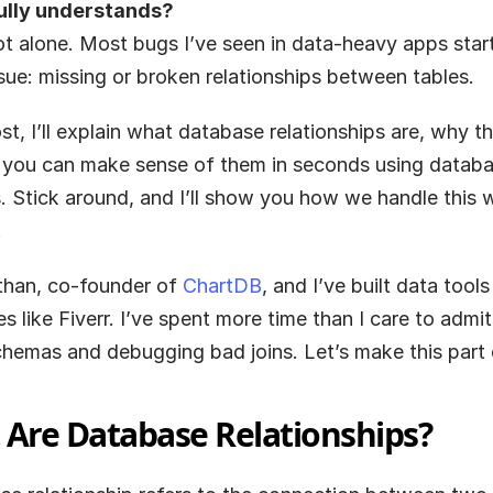
ully understands?
ot alone. Most bugs I’ve seen in data-heavy apps start
sue: missing or broken relationships between tables.
ost, I’ll explain what database relationships are, why th
you can make sense of them in seconds using databa
 Stick around, and I’ll show you how we handle this w
.
than, co-founder of
 ChartDB
, and I’ve built data tools 
 like Fiverr. I’ve spent more time than I care to admit 
hemas and debugging bad joins. Let’s make this part e
Are Database Relationships?