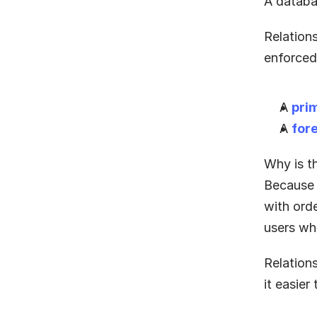
A databa
Relations
enforced
A 
pri
A 
for
Why is t
Because 
with ord
users wh
Relation
it easier