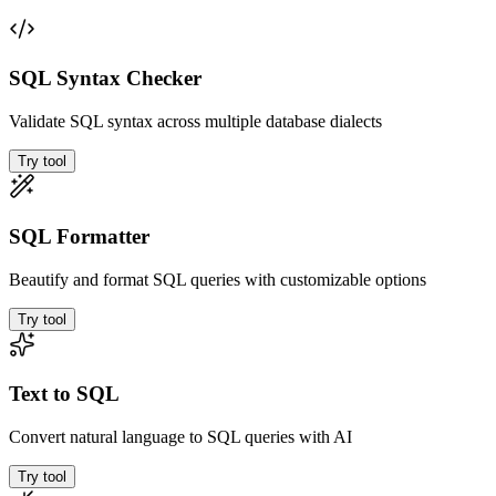
SQL Syntax Checker
Validate SQL syntax across multiple database dialects
Try tool
SQL Formatter
Beautify and format SQL queries with customizable options
Try tool
Text to SQL
Convert natural language to SQL queries with AI
Try tool