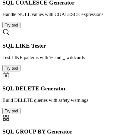
SQL COALESCE Generator
Handle NULL values with COALESCE expressions
Try tool
SQL LIKE Tester
Test LIKE patterns with % and _ wildcards
Try tool
SQL DELETE Generator
Build DELETE queries with safety warnings
Try tool
SQL GROUP BY Generator