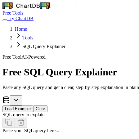
Free Tools
Try ChartDB
Home
Tools
SQL Query Explainer
Free Tool
AI-Powered
Free SQL Query Explainer
Paste any SQL query and get a clear, step-by-step explanation in plain
Load Example
Clear
SQL query to explain
Paste your SQL query here...