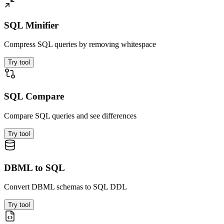
SQL Minifier
Compress SQL queries by removing whitespace
Try tool
SQL Compare
Compare SQL queries and see differences
Try tool
DBML to SQL
Convert DBML schemas to SQL DDL
Try tool