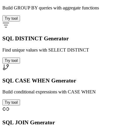
Build GROUP BY queries with aggregate functions
Try tool
SQL DISTINCT Generator
Find unique values with SELECT DISTINCT
Try tool
SQL CASE WHEN Generator
Build conditional expressions with CASE WHEN
Try tool
SQL JOIN Generator