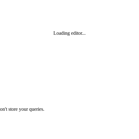
Loading editor...
n't store your queries.