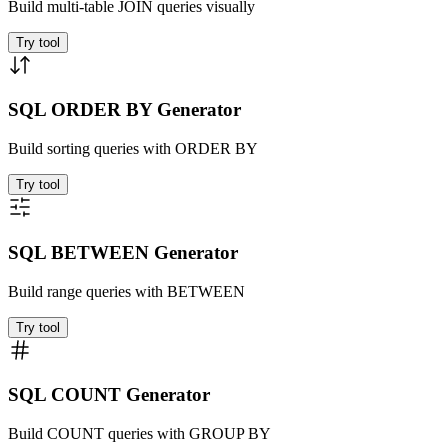
Build multi-table JOIN queries visually
Try tool
SQL ORDER BY Generator
Build sorting queries with ORDER BY
Try tool
SQL BETWEEN Generator
Build range queries with BETWEEN
Try tool
SQL COUNT Generator
Build COUNT queries with GROUP BY