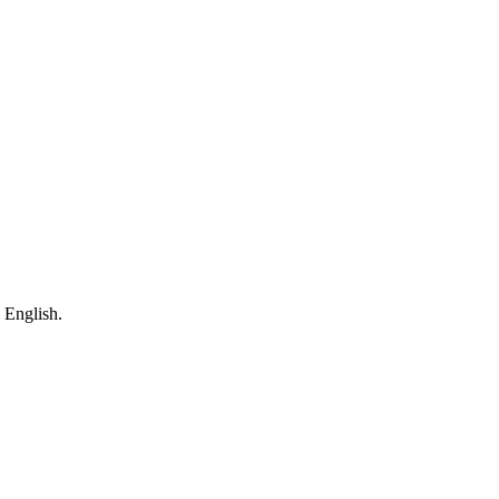
 English.