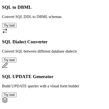
SQL to DBML
Convert SQL DDL to DBML schemas
Try tool
SQL Dialect Converter
Convert SQL between different database dialects
Try tool
SQL UPDATE Generator
Build UPDATE queries with a visual form builder
Try tool