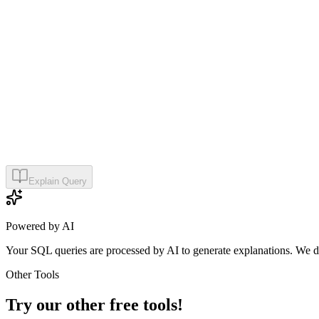
Explain Query
Powered by AI
Your SQL queries are processed by AI to generate explanations. We do
Other Tools
Try our other free tools!