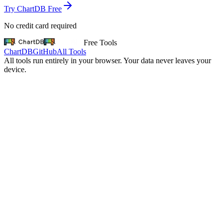
Try ChartDB Free
No credit card required
Free Tools
ChartDB
GitHub
All Tools
All tools run entirely in your browser. Your data never leaves your
device.