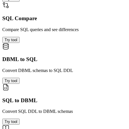
SQL Compare
Compare SQL queries and see differences
Try tool
DBML to SQL
Convert DBML schemas to SQL DDL
Try tool
SQL to DBML
Convert SQL DDL to DBML schemas
Try tool