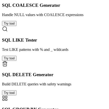
SQL COALESCE Generator
Handle NULL values with COALESCE expressions
Try tool
SQL LIKE Tester
Test LIKE patterns with % and _ wildcards
Try tool
SQL DELETE Generator
Build DELETE queries with safety warnings
Try tool