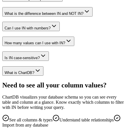
What is the difference between IN and NOT IN?
Can I use IN with numbers?
How many values can I use with IN?
Is IN case-sensitive?
What is ChartDB?
Need to see all your column values?
ChartDB visualizes your database schema so you can see every
table and column at a glance. Know exactly which columns to filter
with IN before writing your query.
See all columns & types
Understand table relationships
Import from any database