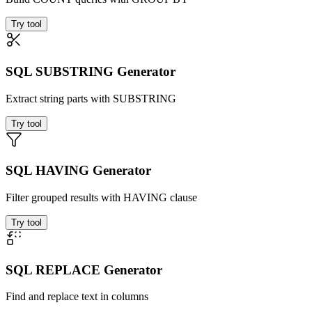
Try tool
SQL SUBSTRING Generator
Extract string parts with SUBSTRING
Try tool
SQL HAVING Generator
Filter grouped results with HAVING clause
Try tool
SQL REPLACE Generator
Find and replace text in columns