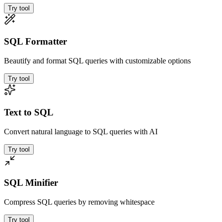
Try tool
SQL Formatter
Beautify and format SQL queries with customizable options
Try tool
Text to SQL
Convert natural language to SQL queries with AI
Try tool
SQL Minifier
Compress SQL queries by removing whitespace
Try tool