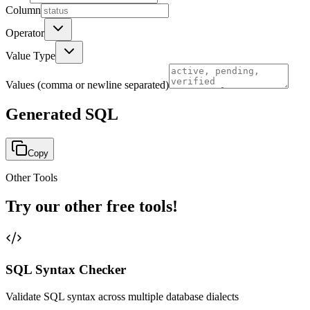
Column
Operator
Value Type
Values
(comma or newline separated)
Generated SQL
Copy
Other Tools
Try our other free tools!
SQL Syntax Checker
Validate SQL syntax across multiple database dialects