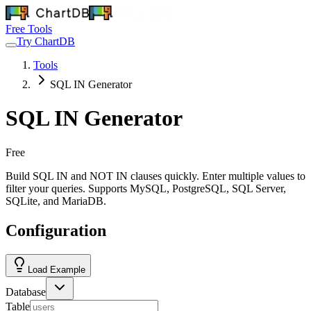
Free Tools
Try ChartDB
Tools
SQL IN Generator
SQL IN Generator
Free
Build SQL IN and NOT IN clauses quickly. Enter multiple values to
filter your queries. Supports MySQL, PostgreSQL, SQL Server,
SQLite, and MariaDB.
Configuration
Load Example
Database
Table