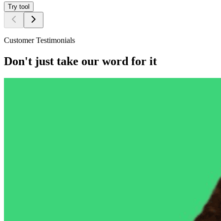
Try tool
Customer Testimonials
Don't just take our word for it