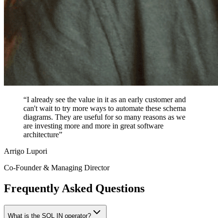
“I already see the value in it as an early customer and
can't wait to try more ways to automate these schema
diagrams. They are useful for so many reasons as we
are investing more and more in great software
architecture”
Arrigo Lupori
Co-Founder & Managing Director
Frequently Asked Questions
What is the SQL IN operator?