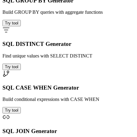
SQL GROUP BY Generator
Build GROUP BY queries with aggregate functions
Try tool
SQL DISTINCT Generator
Find unique values with SELECT DISTINCT
Try tool
SQL CASE WHEN Generator
Build conditional expressions with CASE WHEN
Try tool
SQL JOIN Generator