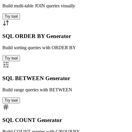
Build multi-table JOIN queries visually
Try tool
SQL ORDER BY Generator
Build sorting queries with ORDER BY
Try tool
SQL BETWEEN Generator
Build range queries with BETWEEN
Try tool
SQL COUNT Generator
Build COUNT queries with GROUP BY