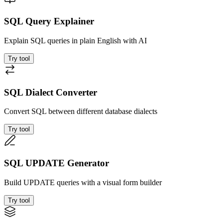
SQL Query Explainer
Explain SQL queries in plain English with AI
Try tool
SQL Dialect Converter
Convert SQL between different database dialects
Try tool
SQL UPDATE Generator
Build UPDATE queries with a visual form builder
Try tool