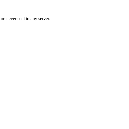
re never sent to any server.