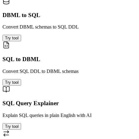
DBML to SQL
Convert DBML schemas to SQL DDL
Try tool
SQL to DBML
Convert SQL DDL to DBML schemas
Try tool
SQL Query Explainer
Explain SQL queries in plain English with AI
Try tool