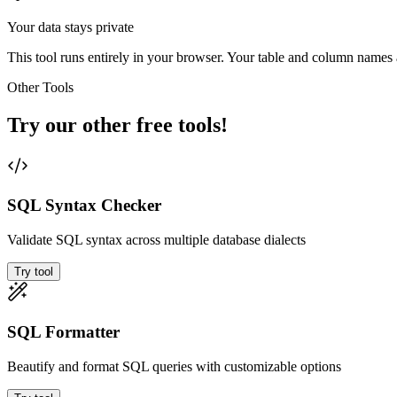
Your data stays private
This tool runs entirely in your browser. Your table and column names a
Other Tools
Try our other free tools!
SQL Syntax Checker
Validate SQL syntax across multiple database dialects
Try tool
SQL Formatter
Beautify and format SQL queries with customizable options