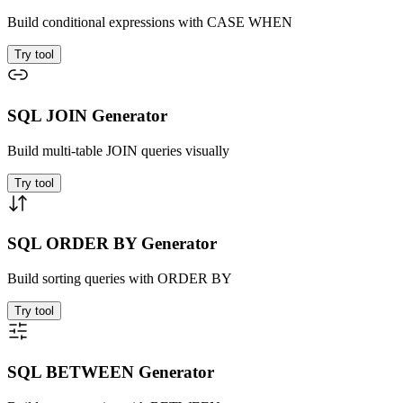
Build conditional expressions with CASE WHEN
Try tool
SQL JOIN Generator
Build multi-table JOIN queries visually
Try tool
SQL ORDER BY Generator
Build sorting queries with ORDER BY
Try tool
SQL BETWEEN Generator