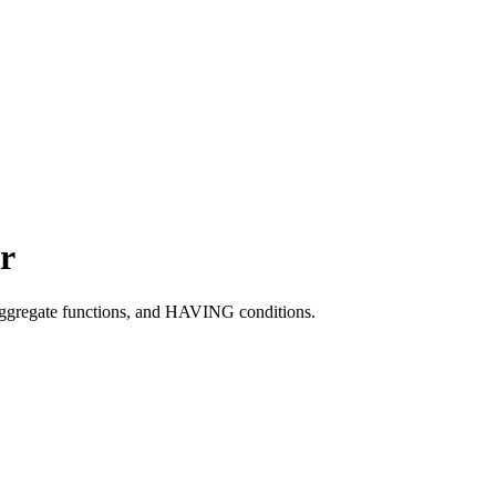
r
ggregate functions, and HAVING conditions.