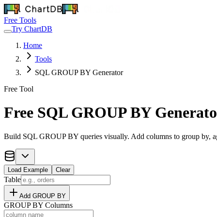
Free Tools
Try ChartDB
Home
Tools
SQL GROUP BY Generator
Free Tool
Free SQL GROUP BY Generato
Build SQL GROUP BY queries visually. Add columns to group by, a
Load Example
Clear
Table
Add GROUP BY
GROUP BY Columns