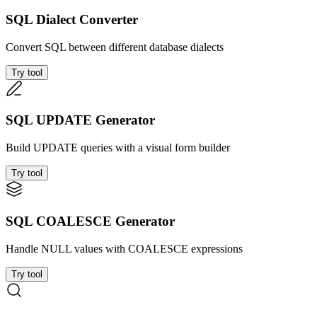
SQL Dialect Converter
Convert SQL between different database dialects
Try tool
SQL UPDATE Generator
Build UPDATE queries with a visual form builder
Try tool
SQL COALESCE Generator
Handle NULL values with COALESCE expressions
Try tool