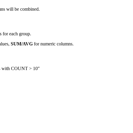
mns will be combined.
 for each group.
lues,
SUM/AVG
for numeric columns.
ies with COUNT > 10"