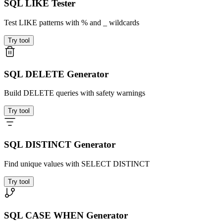
SQL LIKE Tester
Test LIKE patterns with % and _ wildcards
Try tool
SQL DELETE Generator
Build DELETE queries with safety warnings
Try tool
SQL DISTINCT Generator
Find unique values with SELECT DISTINCT
Try tool
SQL CASE WHEN Generator