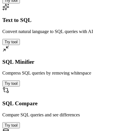
Try tool
Text to SQL
Convert natural language to SQL queries with AI
Try tool
SQL Minifier
Compress SQL queries by removing whitespace
Try tool
SQL Compare
Compare SQL queries and see differences
Try tool