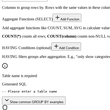
Columns to group rows by. Rows with the same values in these colu
Aggregate Functions (SELECT)
Add Function
Add aggregate functions like COUNT, SUM, AVG to calculate values
COUNT(*)
counts all rows,
COUNT(column)
counts non-NULL va
HAVING Conditions (optional)
Add Condition
HAVING filters groups after aggregation. E.g., "only show categor
Table name is required
Generated SQL
-- Please enter a table name
Show common GROUP BY examples