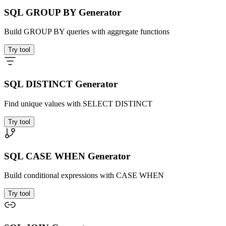
SQL GROUP BY Generator
Build GROUP BY queries with aggregate functions
Try tool
SQL DISTINCT Generator
Find unique values with SELECT DISTINCT
Try tool
SQL CASE WHEN Generator
Build conditional expressions with CASE WHEN
Try tool