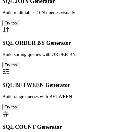
SQL JOIN Generator
Build multi-table JOIN queries visually
Try tool
SQL ORDER BY Generator
Build sorting queries with ORDER BY
Try tool
SQL BETWEEN Generator
Build range queries with BETWEEN
Try tool
SQL COUNT Generator