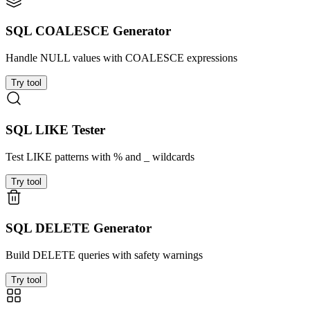
SQL COALESCE Generator
Handle NULL values with COALESCE expressions
Try tool
SQL LIKE Tester
Test LIKE patterns with % and _ wildcards
Try tool
SQL DELETE Generator
Build DELETE queries with safety warnings
Try tool