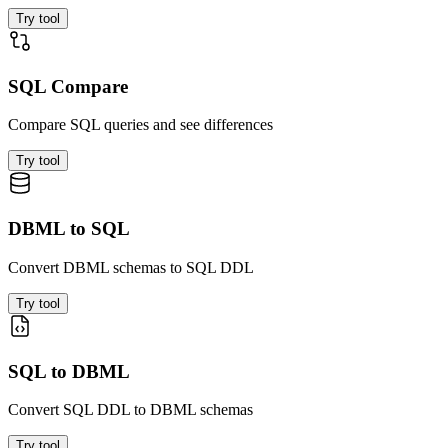
Try tool
SQL Compare
Compare SQL queries and see differences
Try tool
DBML to SQL
Convert DBML schemas to SQL DDL
Try tool
SQL to DBML
Convert SQL DDL to DBML schemas
Try tool