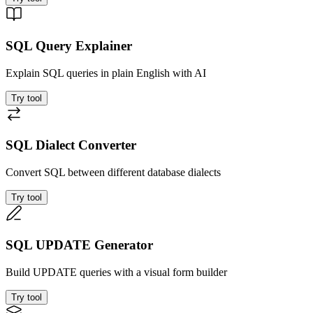
SQL Query Explainer
Explain SQL queries in plain English with AI
Try tool
SQL Dialect Converter
Convert SQL between different database dialects
Try tool
SQL UPDATE Generator
Build UPDATE queries with a visual form builder
Try tool