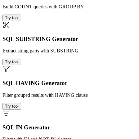
Build COUNT queries with GROUP BY
Try tool
SQL SUBSTRING Generator
Extract string parts with SUBSTRING
Try tool
SQL HAVING Generator
Filter grouped results with HAVING clause
Try tool
SQL IN Generator