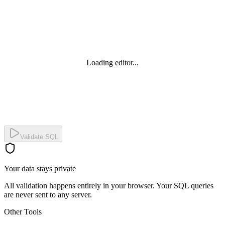
Loading editor...
Validate SQL
Your data stays private
All validation happens entirely in your browser. Your SQL queries
are never sent to any server.
Other Tools