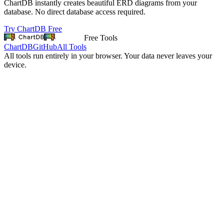
ChartDB instantly creates beautiful ERD diagrams from your
database. No direct database access required.
Try ChartDB Free
Free Tools
ChartDB
GitHub
All Tools
All tools run entirely in your browser. Your data never leaves your
device.