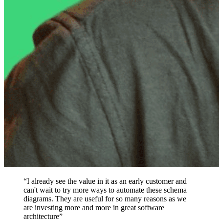
“I already see the value in it as an early customer and
can't wait to try more ways to automate these schema
diagrams. They are useful for so many reasons as we
are investing more and more in great software
architecture”