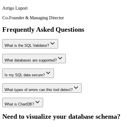
Arrigo Lupori
Co-Founder & Managing Director
Frequently Asked Questions
What is the SQL Validator?
What databases are supported?
Is my SQL data secure?
What types of errors can this tool detect?
What is ChartDB?
Need to visualize your database schema?