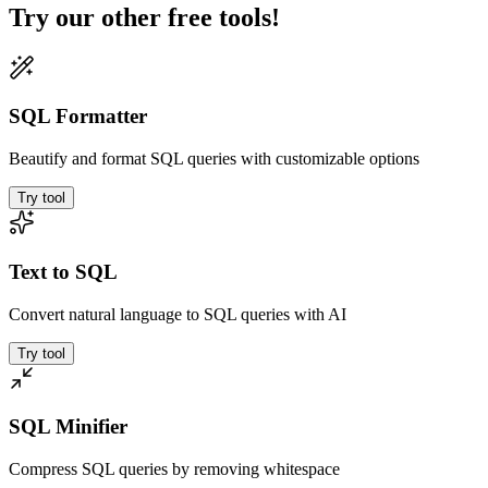
Try our other free tools!
SQL Formatter
Beautify and format SQL queries with customizable options
Try tool
Text to SQL
Convert natural language to SQL queries with AI
Try tool
SQL Minifier
Compress SQL queries by removing whitespace