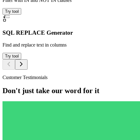
Filter with IN and NOT IN clauses
Try tool
SQL REPLACE Generator
Find and replace text in columns
Try tool
Customer Testimonials
Don't just take our word for it