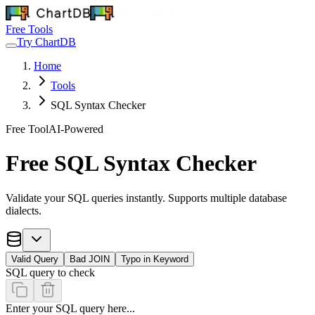
Free Tools
Try ChartDB
Home
Tools
SQL Syntax Checker
Free Tool
AI-Powered
Free SQL Syntax Checker
Validate your SQL queries instantly. Supports multiple database
dialects.
Valid Query
Bad JOIN
Typo in Keyword
SQL query to check
Enter your SQL query here...