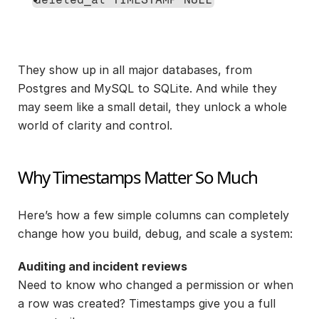
They show up in all major databases, from 
Postgres and MySQL to SQLite. And while they 
may seem like a small detail, they unlock a whole 
world of clarity and control.
Why Timestamps Matter So Much
Here’s how a few simple columns can completely 
change how you build, debug, and scale a system:
Auditing and incident reviews
Need to know who changed a permission or when 
a row was created? Timestamps give you a full 