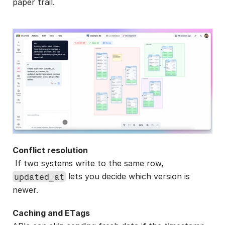
paper trail.
Conflict resolution
 If two systems write to the same row, 
 lets you decide which version is 
updated_at
newer.
Caching and ETags