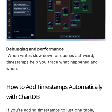
Debugging and performance
 When writes slow down or queries act weird, 
timestamps help you trace what happened and 
when.
How to Add Timestamps Automatically 
with ChartDB
If you’re adding timestamps to just one table, 