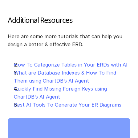
Additional Resources
Here are some more tutorials that can help you 
design a better & effective ERD.
How To Categorize Tables in Your ERDs with AI
What are Database Indexes & How To Find 
Them using ChartDB’s AI Agent
Quickly Find Missing Foreign Keys using 
ChartDB’s AI Agent
Best AI Tools To Generate Your ER Diagrams