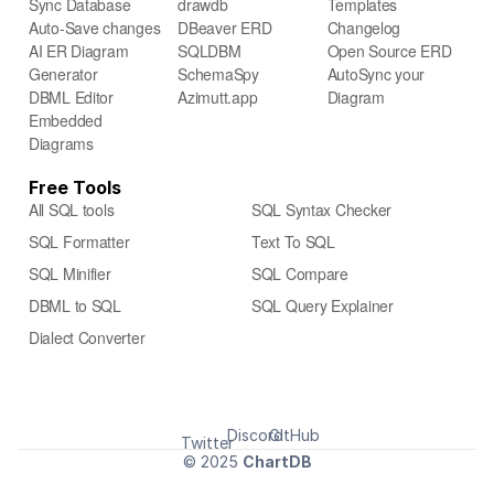
Sync Database
drawdb
Templates
Auto-Save changes
DBeaver ERD
Changelog
AI ER Diagram 
SQLDBM
Open Source ERD
Generator
SchemaSpy
AutoSync your 
DBML Editor
Azimutt.app
Diagram
Embedded 
Diagrams 
Free Tools
All SQL tools
SQL Syntax Checker
SQL Formatter
Text To SQL
SQL Minifier
SQL Compare
DBML to SQL
SQL Query Explainer
Dialect Converter
Discord
GitHub
Twitter
© 2025 
ChartDB