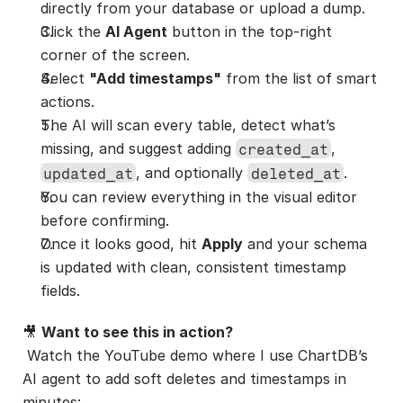
directly from your database or upload a dump.
Click the 
AI Agent
 button in the top-right 
corner of the screen.
Select 
"Add timestamps"
 from the list of smart 
actions.
The AI will scan every table, detect what’s 
missing, and suggest adding 
, 
created_at
, and optionally 
.
updated_at
deleted_at
You can review everything in the visual editor 
before confirming.
Once it looks good, hit 
Apply
 and your schema 
is updated with clean, consistent timestamp 
fields.
🎥 
Want to see this in action?
 Watch the YouTube demo where I use ChartDB’s 
AI agent to add soft deletes and timestamps in 
minutes: 