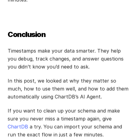
Conclusion
Timestamps make your data smarter. They help 
you debug, track changes, and answer questions 
you didn’t know you’d need to ask.
In this post, we looked at why they matter so 
much, how to use them well, and how to add them 
automatically using ChartDB’s AI Agent.
If you want to clean up your schema and make 
sure you never miss a timestamp again, give
ChartDB
 a try. You can import your schema and 
run the exact flow in just a few minutes.