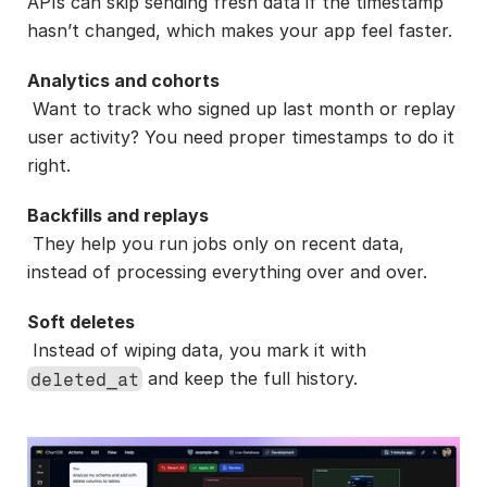
APIs can skip sending fresh data if the timestamp 
hasn’t changed, which makes your app feel faster.
Analytics and cohorts
 Want to track who signed up last month or replay 
user activity? You need proper timestamps to do it 
right.
Backfills and replays
 They help you run jobs only on recent data, 
instead of processing everything over and over.
Soft deletes
 Instead of wiping data, you mark it with 
 and keep the full history.
deleted_at