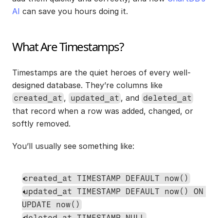
AI
 can save you hours doing it.
What Are Timestamps?
Timestamps are the quiet heroes of every well-
designed database. They’re columns like 
, 
, and 
created_at
updated_at
deleted_at
that record when a row was added, changed, or 
softly removed.
You’ll usually see something like:
created_at TIMESTAMP DEFAULT now()
updated_at TIMESTAMP DEFAULT now() ON 
UPDATE now()
deleted_at TIMESTAMP NULL