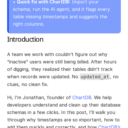
• 
Quick fix with ChartDB:
 Import your 
schema, run the AI agent, and it flags every 
table missing timestamps and suggests the 
right columns.
Introduction
A team we work with couldn’t figure out why 
“inactive” users were still being billed. After hours 
of digging, they realized their tables didn’t track 
when records were updated. No 
, no 
updated_at
clues, no clean fix.
Hi, I’m Jonathan, founder of
 ChartDB
. We help 
developers understand and clean up their database 
schemas in a few clicks. In this post, I’ll walk you 
through why timestamps are so important, how to 
add them quickly and correctly, and how 
ChartDB’s 