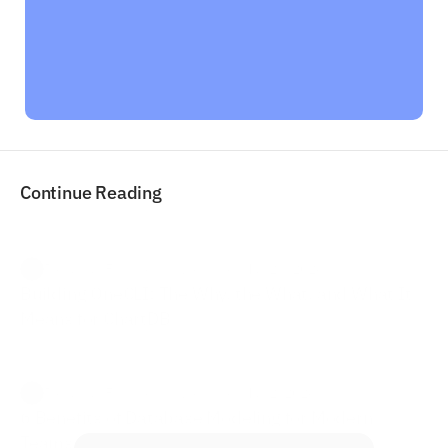
"I already see the value in it as an early 
customer and can't wait to try more ways 
to automate these schema diagrams."
Arrigo Lupori

Co-Founder & Managing Director
Continue Reading
Jonathan Fishner  ·
in Venture
·  May 24, 2026
Building OneCLI: The Why, the What, and What It 
Means for ChartDB
Jonathan Fishner  ·
in Venture
·  May 2, 2026
6 Benefits of Database Modeling for Modern 
Teams and Businesses