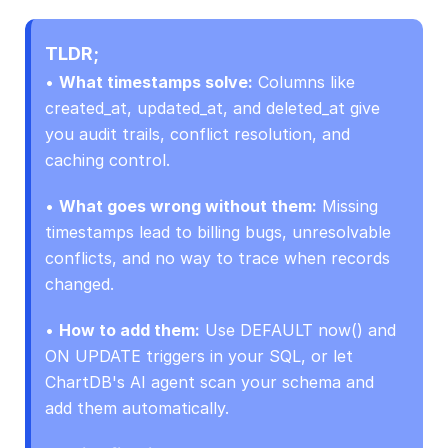
TLDR;
• 
What timestamps solve:
 Columns like 
created_at, updated_at, and deleted_at give 
you audit trails, conflict resolution, and 
caching control.
• 
What goes wrong without them:
 Missing 
timestamps lead to billing bugs, unresolvable 
conflicts, and no way to trace when records 
changed.
• 
How to add them:
 Use DEFAULT now() and 
ON UPDATE triggers in your SQL, or let 
ChartDB's AI agent scan your schema and 
add them automatically.