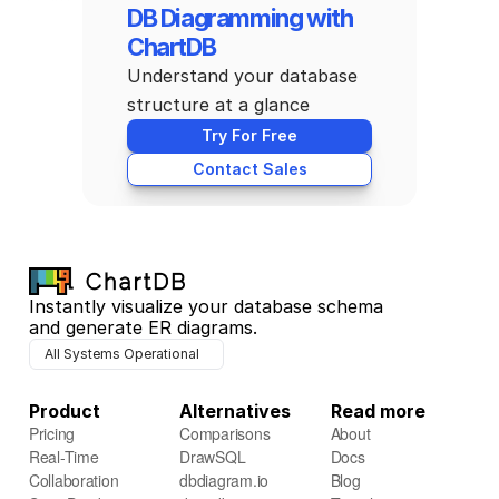
DB Diagramming with 
ChartDB
Understand your database 
structure at a glance
Try For Free
Contact Sales
Instantly visualize your database schema 
and generate ER diagrams.
All Systems Operational
Product
Alternatives
Read more
Pricing
Comparisons
About
Real-Time 
DrawSQL
Docs
Collaboration
dbdiagram.io
Blog