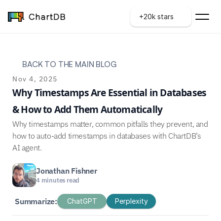
+20k stars
BACK TO THE MAIN BLOG
Nov 4, 2025
Why Timestamps Are Essential in Databases 
& How to Add Them Automatically
Why timestamps matter, common pitfalls they prevent, and 
how to auto-add timestamps in databases with ChartDB’s 
AI agent.
Jonathan Fishner
4 minutes read
Summarize:
ChatGPT
Perplexity