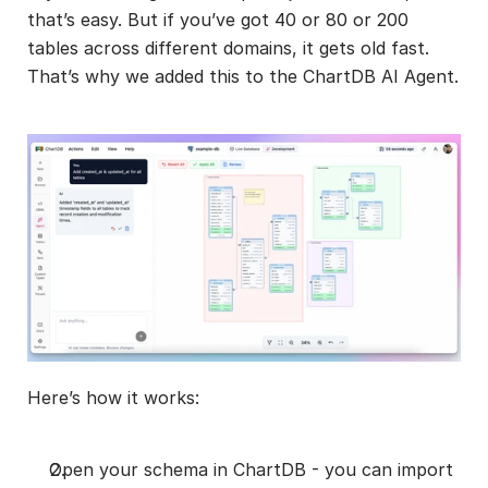
that’s easy. But if you’ve got 40 or 80 or 200 
tables across different domains, it gets old fast. 
That’s why we added this to the ChartDB AI Agent.
Here’s how it works:
Open your schema in ChartDB - you can import 