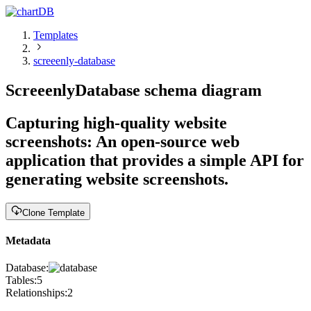
Templates
screeenly-database
Screeenly
Database schema diagram
Capturing high-quality website
screenshots
:
An open-source web
application that provides a simple API for
generating website screenshots.
Clone Template
Metadata
Database:
Tables:
5
Relationships:
2