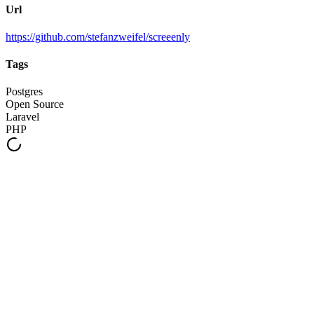
Url
https://github.com/stefanzweifel/screeenly
Tags
Postgres
Open Source
Laravel
PHP