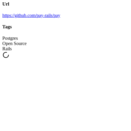
Url
https://github.com/pay-rails/pay
Tags
Postgres
Open Source
Rails