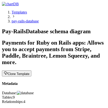
Templates
pay-rails-database
Pay-Rails
Database schema diagram
Payments for Ruby on Rails apps
:
Allows
you to accept payments from Stripe,
Paddle, Braintree, Lemon Squeezy, and
more.
Clone Template
Metadata
Database:
Tables:
9
Relationships:
4